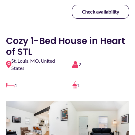
Check availability
Cozy 1-Bed House in Heart
of STL
St. Louis, MO, United
2
States
1
1