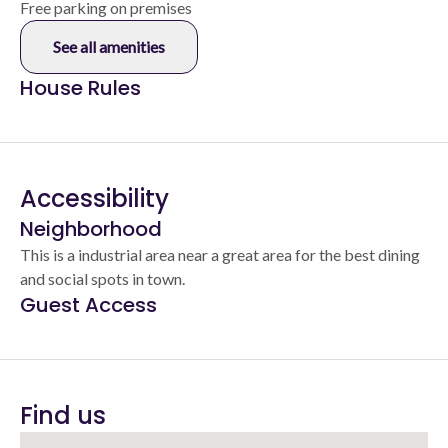
Free parking on premises
See all amenities
House Rules
Accessibility
Neighborhood
This is a industrial area near a great area for the best dining
and social spots in town.
Guest Access
Find us