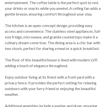
entertainment. The coffee table is the perfect spot to rest
your drinks or snacks while you unwind. A ceiling fan adds a
gentle breeze, ensuring comfort throughout your stay.
The kitchen is an open-concept design, providing easy
access and convenience. The stainless steel appliances, full-
size fridge, microwave, and granite countertops make it a
culinary dream come true. The dining area is a chic bar with
two stools, perfect for sharing a meal or a quick breakfast.
The floor of this beautiful house is lined with modern LVP,
adding a touch of elegance throughout.
Enjoy outdoor living at its finest with a front yard with a
privacy fence. It provides the perfect setting for relaxing
outdoors with your furry friend or enjoying the beautiful
weather.
Additional amenities include a washer and dryer, ensuring