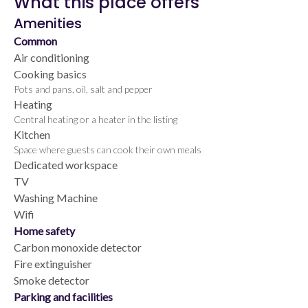
What this place offers
Amenities
Common
Air conditioning
Cooking basics
Pots and pans, oil, salt and pepper
Heating
Central heating or a heater in the listing
Kitchen
Space where guests can cook their own meals
Dedicated workspace
TV
Washing Machine
Wifi
Home safety
Carbon monoxide detector
Fire extinguisher
Smoke detector
Parking and facilities