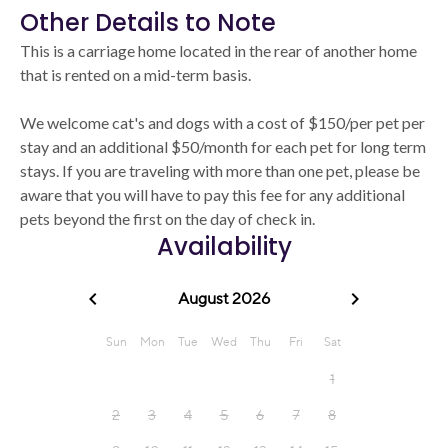
Other Details to Note
This is a carriage home located in the rear of another home
that is rented on a mid-term basis.
We welcome cat's and dogs with a cost of $150/per pet per
stay and an additional $50/month for each pet for long term
stays. If you are traveling with more than one pet, please be
aware that you will have to pay this fee for any additional
pets beyond the first on the day of check in.
Availability