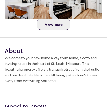
View more
About
Welcome to your new home away from home, a cozy and
inviting house in the heart of St. Louis, Missouri. This
beautiful property offers a tranquil retreat from the hustle
and bustle of city life while still being just a stone's throw
away from everything you need.
Good to know