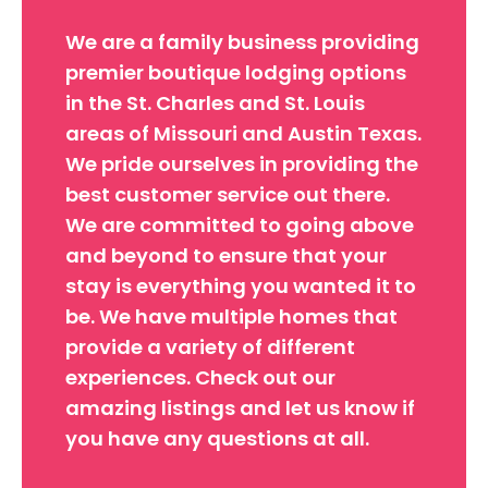
We are a family business providing
premier boutique lodging options
in the St. Charles and St. Louis
areas of Missouri and Austin Texas.
We pride ourselves in providing the
best customer service out there.
We are committed to going above
and beyond to ensure that your
stay is everything you wanted it to
be. We have multiple homes that
provide a variety of different
experiences. Check out our
amazing listings and let us know if
you have any questions at all.