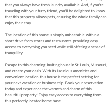
that you always have fresh laundry available. And, if you're
traveling with your furry friend, you'll be delighted to know
that this property allows pets, ensuring the whole family can
enjoy their stay.
The location of this house is simply unbeatable, within a
short drive from stores and restaurants, providing easy
access to everything you need while still offering a sense of
tranquility.
Escape to this charming, inviting house in St. Louis, Missouri,
and create your oasis. With its luxurious amenities and
convenient location, this house is the perfect setting for
your next vacation or business trip. Book your reservation
today and experience the warmth and charm of this
beautiful property! Enjoy easy access to everything from
this perfectly located home base.