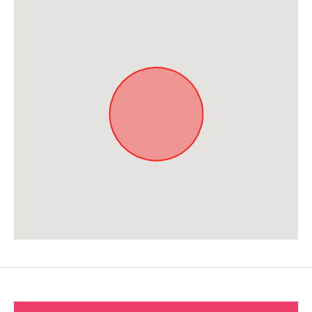
Approximate location. Full address will be provided on booking.