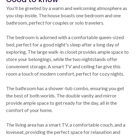
You'll be greeted by a warm and welcoming atmosphere as
you step inside. The house boasts one bedroom and one
bathroom, perfect for couples or solo travelers.
The bedroom is adorned with a comfortable queen-sized
bed, perfect for a good night's sleep after a long day of
exploring. The large walk-in closet provides ample space to
store your belongings, while the two nightstands offer
convenient storage. A smart TV and ceiling fan give this
room a touch of modern comfort, perfect for cozy nights.
The bathroom has a shower-tub combo, ensuring you get
the best of both worlds. The double vanity and mirror
provide ample space to get ready for the day, all in the
comfort of your home.
The living area has a smart TV, a comfortable couch, and a
loveseat, providing the perfect space for relaxation and