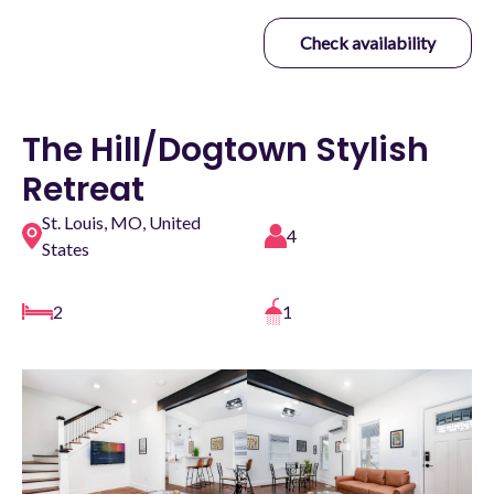
Check availability
The Hill/Dogtown Stylish
Retreat
St. Louis, MO, United
4
States
2
1