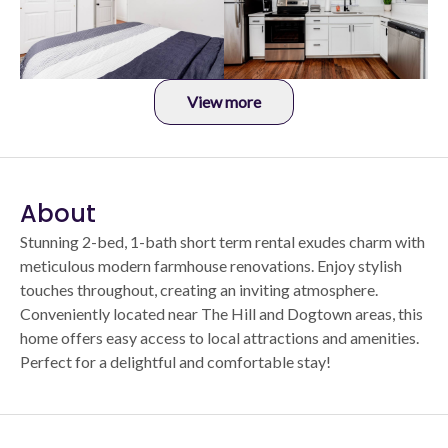
View more
About
Stunning 2-bed, 1-bath short term rental exudes charm with
meticulous modern farmhouse renovations. Enjoy stylish
touches throughout, creating an inviting atmosphere.
Conveniently located near The Hill and Dogtown areas, this
home offers easy access to local attractions and amenities.
Perfect for a delightful and comfortable stay!