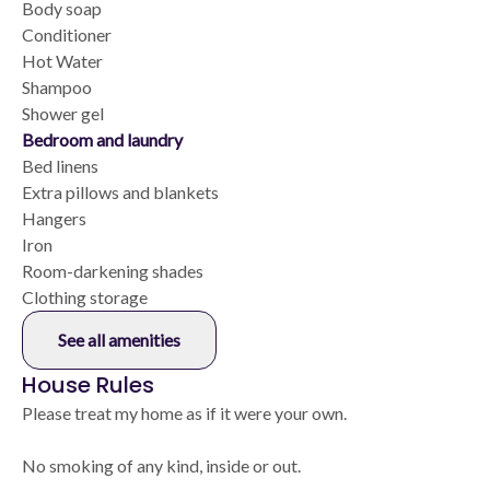
Body soap
Conditioner
Hot Water
Shampoo
Shower gel
Bedroom and laundry
Bed linens
Extra pillows and blankets
Hangers
Iron
Room-darkening shades
Clothing storage
See all amenities
House Rules
Please treat my home as if it were your own.
No smoking of any kind, inside or out.