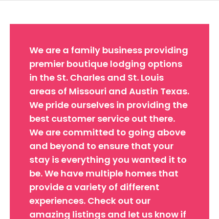
We are a family business providing
premier boutique lodging options
in the St. Charles and St. Louis
areas of Missouri and Austin Texas.
We pride ourselves in providing the
best customer service out there.
We are committed to going above
and beyond to ensure that your
stay is everything you wanted it to
be. We have multiple homes that
provide a variety of different
experiences. Check out our
amazing listings and let us know if