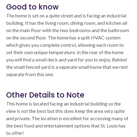
Good to know
The home is set on a quite street and is facing an industrial
building. It has the living room, dining room, and kitchen all
on the main floor with the two bedrooms and the bathroom
on the second floor. The home has a split HVAC system
which gives you complete control, allowing each room to
set their own unique temperature. In the rear of the home
you will find a small deck and yard for you to enjoy. Behind
the small fenced yard is a seperate small home that we rent
separate from this one.
Other Details to Note
This home is located facing an industrial building so the
view is not the best but this does keep the area very quite
and private. The location is excellent for accessing many of
the best food and entertainment options that St. Louis has
to offer!