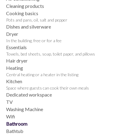
Cleaning products
Cooking basics
Pots and pans, oil, salt and pepper
Dishes and silverware
Dryer
In the building, free or for a fee
Essentials
Towels, bed sheets, soap, toilet paper, and pillows
Hair dryer
Heating
Central heating or a heater in the listing
Kitchen
Space where guests can cook their own meals
Dedicated workspace
TV
Washing Machine
Wifi
Bathroom
Bathtub