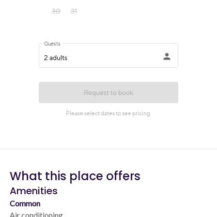
What this place offers
Amenities
Common
Air conditioning