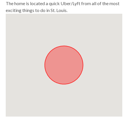
The home is located a quick Uber/Lyft from all of the most
exciting things to do in St. Louis.
Approximate location. Full address will be provided on booking.