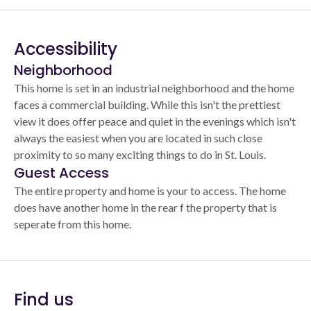
Accessibility
Neighborhood
This home is set in an industrial neighborhood and the home
faces a commercial building. While this isn't the prettiest
view it does offer peace and quiet in the evenings which isn't
always the easiest when you are located in such close
proximity to so many exciting things to do in St. Louis.
Guest Access
The entire property and home is your to access. The home
does have another home in the rear f the property that is
seperate from this home.
Find us