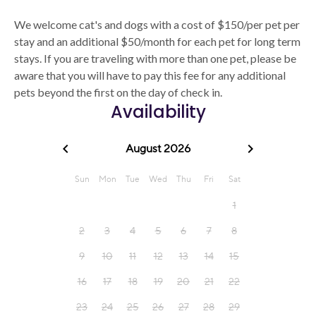
We welcome cat's and dogs with a cost of $150/per pet per
stay and an additional $50/month for each pet for long term
stays. If you are traveling with more than one pet, please be
aware that you will have to pay this fee for any additional
pets beyond the first on the day of check in.
Availability