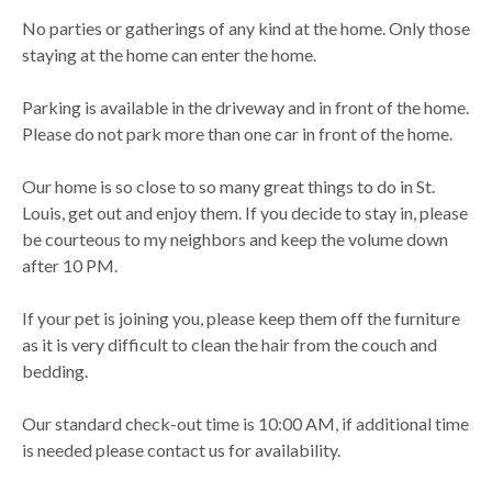
No parties or gatherings of any kind at the home. Only those
staying at the home can enter the home.
Parking is available in the driveway and in front of the home.
Please do not park more than one car in front of the home.
Our home is so close to so many great things to do in St.
Louis, get out and enjoy them. If you decide to stay in, please
be courteous to my neighbors and keep the volume down
after 10 PM.
If your pet is joining you, please keep them off the furniture
as it is very difficult to clean the hair from the couch and
bedding.
Our standard check-out time is 10:00 AM, if additional time
is needed please contact us for availability.